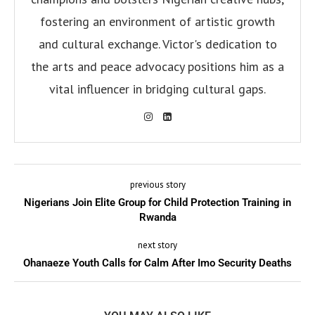
fostering an environment of artistic growth
and cultural exchange. Victor's dedication to
the arts and peace advocacy positions him as a
vital influencer in bridging cultural gaps.
previous story
Nigerians Join Elite Group for Child Protection Training in
Rwanda
next story
Ohanaeze Youth Calls for Calm After Imo Security Deaths