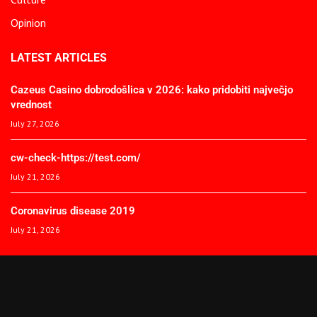
Opinion
LATEST ARTICLES
Cazeus Casino dobrodošlica v 2026: kako pridobiti največjo
vrednost
July 27, 2026
cw-check-https://test.com/
July 21, 2026
Coronavirus disease 2019
July 21, 2026
© 2025 The African Spectator. All Rights Reserved.