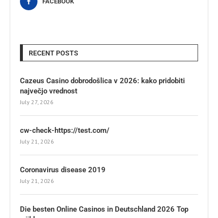
FACEBOOK
RECENT POSTS
Cazeus Casino dobrodošlica v 2026: kako pridobiti
največjo vrednost
July 27, 2026
cw-check-https://test.com/
July 21, 2026
Coronavirus disease 2019
July 21, 2026
Die besten Online Casinos in Deutschland 2026 Top