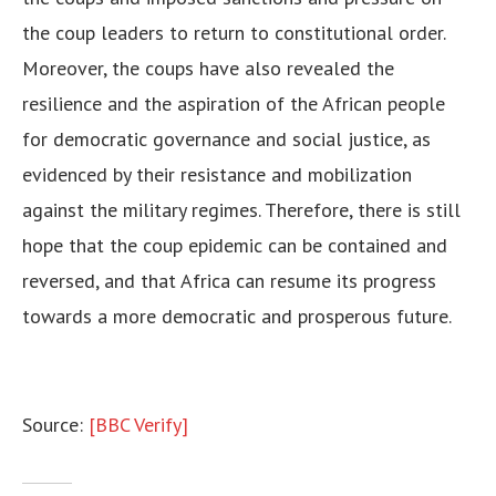
the coup leaders to return to constitutional order.
Moreover, the coups have also revealed the
resilience and the aspiration of the African people
for democratic governance and social justice, as
evidenced by their resistance and mobilization
against the military regimes. Therefore, there is still
hope that the coup epidemic can be contained and
reversed, and that Africa can resume its progress
towards a more democratic and prosperous future.
Source:
[BBC Verify]