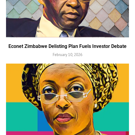
Econet Zimbabwe Delisting Plan Fuels Investor Debate
February 10, 2026