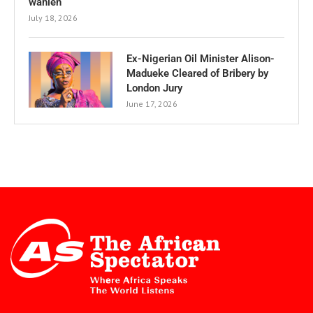
wählen
July 18, 2026
Ex-Nigerian Oil Minister Alison-
Madueke Cleared of Bribery by
London Jury
June 17, 2026