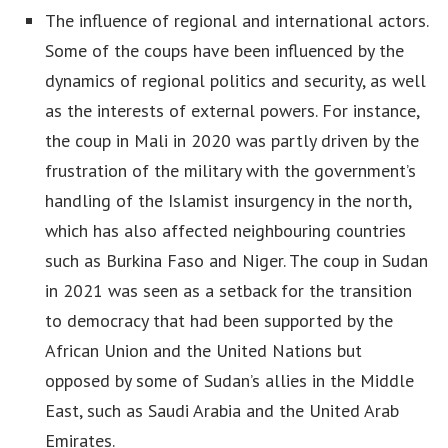
The influence of regional and international actors.
Some of the coups have been influenced by the
dynamics of regional politics and security, as well
as the interests of external powers. For instance,
the coup in Mali in 2020 was partly driven by the
frustration of the military with the government’s
handling of the Islamist insurgency in the north,
which has also affected neighbouring countries
such as Burkina Faso and Niger. The coup in Sudan
in 2021 was seen as a setback for the transition
to democracy that had been supported by the
African Union and the United Nations but
opposed by some of Sudan’s allies in the Middle
East, such as Saudi Arabia and the United Arab
Emirates.