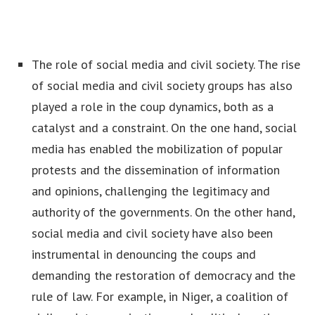
The role of social media and civil society. The rise
of social media and civil society groups has also
played a role in the coup dynamics, both as a
catalyst and a constraint. On the one hand, social
media has enabled the mobilization of popular
protests and the dissemination of information
and opinions, challenging the legitimacy and
authority of the governments. On the other hand,
social media and civil society have also been
instrumental in denouncing the coups and
demanding the restoration of democracy and the
rule of law. For example, in Niger, a coalition of