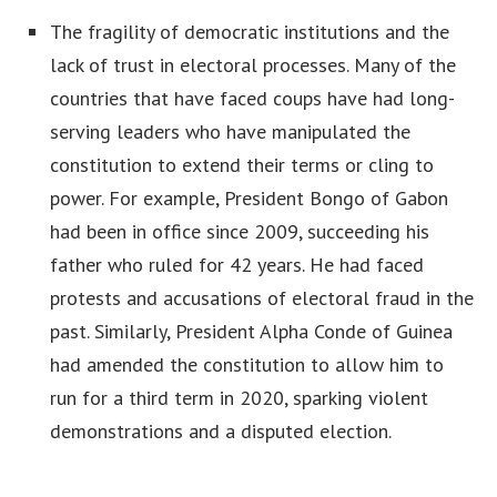
The fragility of democratic institutions and the
lack of trust in electoral processes. Many of the
countries that have faced coups have had long-
serving leaders who have manipulated the
constitution to extend their terms or cling to
power. For example, President Bongo of Gabon
had been in office since 2009, succeeding his
father who ruled for 42 years. He had faced
protests and accusations of electoral fraud in the
past. Similarly, President Alpha Conde of Guinea
had amended the constitution to allow him to
run for a third term in 2020, sparking violent
demonstrations and a disputed election.