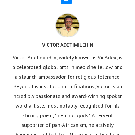
VICTOR ADETIMILEHIN
Victor Adetimilehin, widely known as Vic’Adex, is
a celebrated global arts in medicine fellow and
a staunch ambassador for religious tolerance.
Beyond his institutional affiliations, Victor is an
incredibly passionate and award-winning spoken
word artiste, most notably recognized for his
stirring poem, "men not gods." A fervent
supporter of pan-Africanism, he actively
champions and bolsters Nigerian creative hubs,