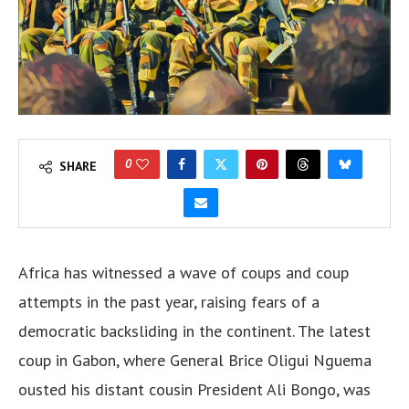
0
SHARE
Africa has witnessed a wave of coups and coup
attempts in the past year, raising fears of a
democratic backsliding in the continent. The latest
coup in Gabon, where General Brice Oligui Nguema
ousted his distant cousin President Ali Bongo, was