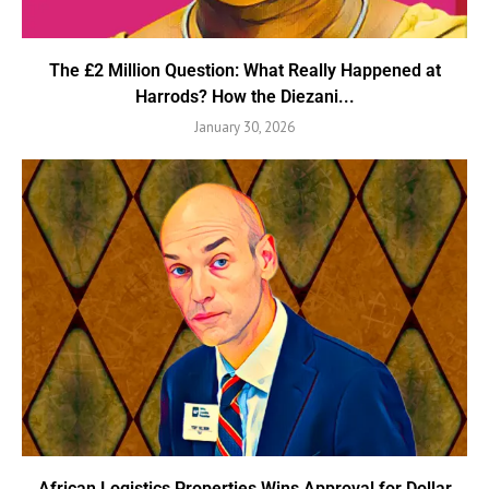
The £2 Million Question: What Really Happened at
Harrods? How the Diezani...
January 30, 2026
African Logistics Properties Wins Approval for Dollar