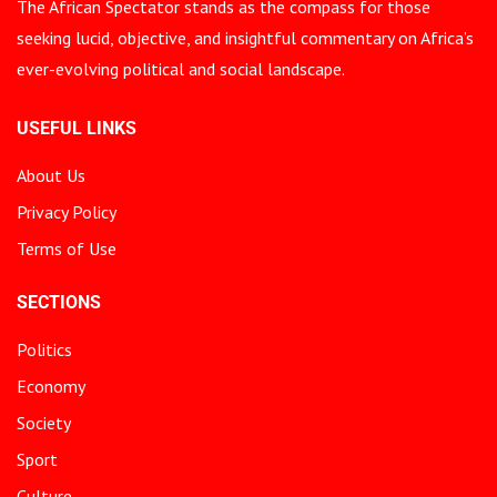
The African Spectator stands as the compass for those
seeking lucid, objective, and insightful commentary on Africa’s
ever-evolving political and social landscape.
USEFUL LINKS
About Us
Privacy Policy
Terms of Use
SECTIONS
Politics
Economy
Society
Sport
Culture