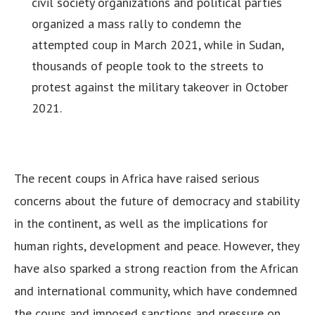
civil society organizations and political parties
organized a mass rally to condemn the
attempted coup in March 2021, while in Sudan,
thousands of people took to the streets to
protest against the military takeover in October
2021.
The recent coups in Africa have raised serious
concerns about the future of democracy and stability
in the continent, as well as the implications for
human rights, development and peace. However, they
have also sparked a strong reaction from the African
and international community, which have condemned
the coups and imposed sanctions and pressure on