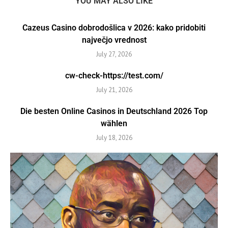
YOU MAY ALSO LIKE
Cazeus Casino dobrodošlica v 2026: kako pridobiti
največjo vrednost
July 27, 2026
cw-check-https://test.com/
July 21, 2026
Die besten Online Casinos in Deutschland 2026 Top
wählen
July 18, 2026