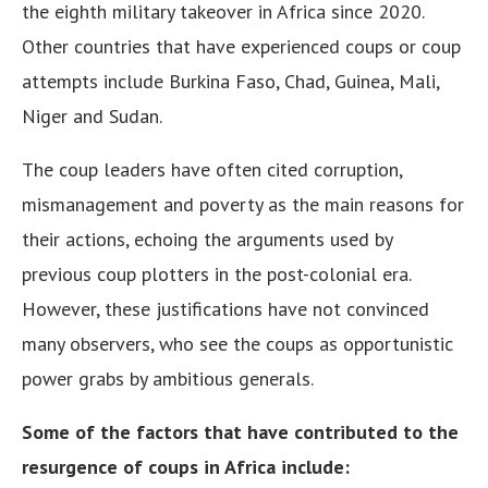
the eighth military takeover in Africa since 2020.
Other countries that have experienced coups or coup
attempts include Burkina Faso, Chad, Guinea, Mali,
Niger and Sudan.
The coup leaders have often cited corruption,
mismanagement and poverty as the main reasons for
their actions, echoing the arguments used by
previous coup plotters in the post-colonial era.
However, these justifications have not convinced
many observers, who see the coups as opportunistic
power grabs by ambitious generals.
Some of the factors that have contributed to the
resurgence of coups in Africa include: