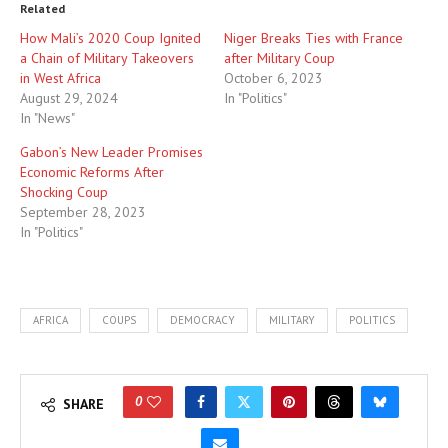
Related
How Mali’s 2020 Coup Ignited
Niger Breaks Ties with France
a Chain of Military Takeovers
after Military Coup
in West Africa
October 6, 2023
August 29, 2024
In "Politics"
In "News"
Gabon’s New Leader Promises
Economic Reforms After
Shocking Coup
September 28, 2023
In "Politics"
AFRICA
COUPS
DEMOCRACY
MILITARY
POLITICS
0
SHARE