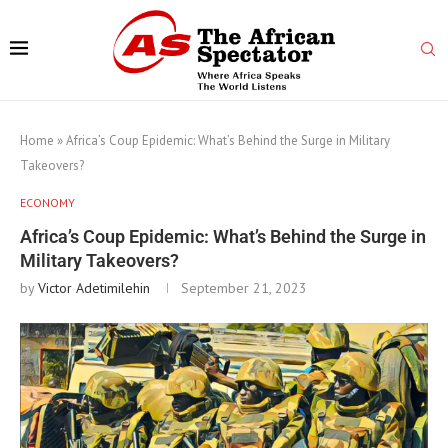
Home
»
Africa’s Coup Epidemic: What’s Behind the Surge in Military
Takeovers?
ECONOMY
Africa’s Coup Epidemic: What’s Behind the Surge in
Military Takeovers?
by
Victor Adetimilehin
September 21, 2023