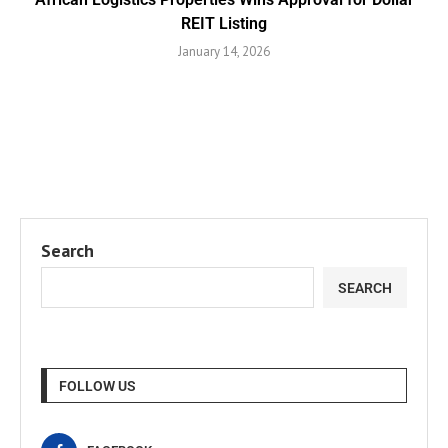
REIT Listing
January 14, 2026
Search
SEARCH
FOLLOW US