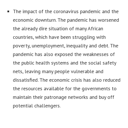
The impact of the coronavirus pandemic and the
economic downturn. The pandemic has worsened
the already dire situation of many African
countries, which have been struggling with
poverty, unemployment, inequality and debt. The
pandemic has also exposed the weaknesses of
the public health systems and the social safety
nets, leaving many people vulnerable and
dissatisfied. The economic crisis has also reduced
the resources available for the governments to
maintain their patronage networks and buy off
potential challengers.