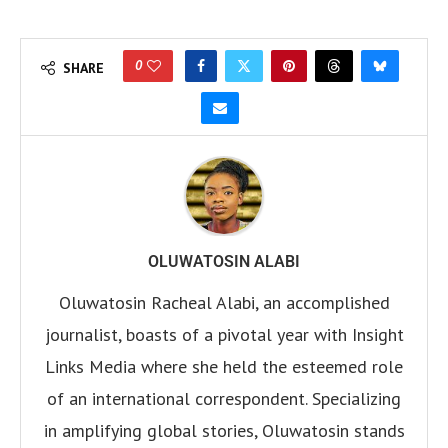
0
SHARE
OLUWATOSIN ALABI
Oluwatosin Racheal Alabi, an accomplished
journalist, boasts of a pivotal year with Insight
Links Media where she held the esteemed role
of an international correspondent. Specializing
in amplifying global stories, Oluwatosin stands