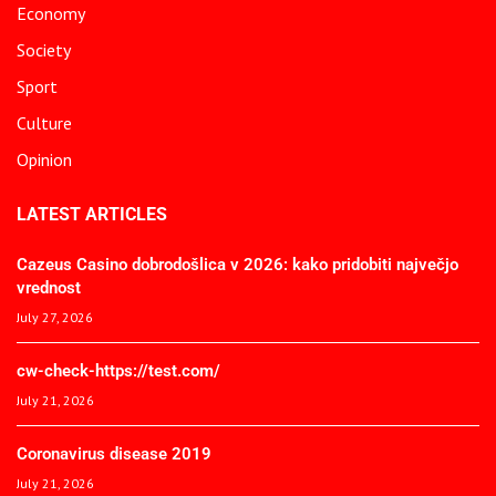
Economy
Society
Sport
Culture
Opinion
LATEST ARTICLES
Cazeus Casino dobrodošlica v 2026: kako pridobiti največjo
vrednost
July 27, 2026
cw-check-https://test.com/
July 21, 2026
Coronavirus disease 2019
July 21, 2026