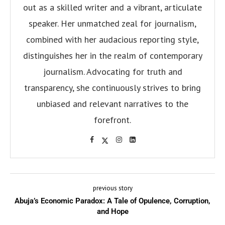
out as a skilled writer and a vibrant, articulate
speaker. Her unmatched zeal for journalism,
combined with her audacious reporting style,
distinguishes her in the realm of contemporary
journalism. Advocating for truth and
transparency, she continuously strives to bring
unbiased and relevant narratives to the
forefront.
previous story
Abuja’s Economic Paradox: A Tale of Opulence, Corruption,
and Hope