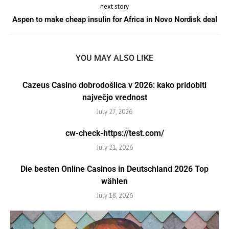
next story
Aspen to make cheap insulin for Africa in Novo Nordisk deal
YOU MAY ALSO LIKE
Cazeus Casino dobrodošlica v 2026: kako pridobiti
največjo vrednost
July 27, 2026
cw-check-https://test.com/
July 21, 2026
Die besten Online Casinos in Deutschland 2026 Top
wählen
July 18, 2026