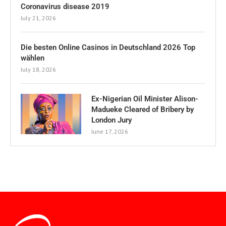
Coronavirus disease 2019
July 21, 2026
Die besten Online Casinos in Deutschland 2026 Top
wählen
July 18, 2026
Ex-Nigerian Oil Minister Alison-
Madueke Cleared of Bribery by
London Jury
June 17, 2026