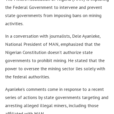
the Federal Government to intervene and prevent
state governments from imposing bans on mining
activities.
In a conversation with journalists, Dele Ayanleke,
National President of MAN, emphasized that the
Nigerian Constitution doesn’t authorize state
governments to prohibit mining. He stated that the
power to oversee the mining sector lies solely with
the federal authorities.
Ayanleke’s comments come in response to a recent
series of actions by state governments targeting and
arresting alleged illegal miners, including those
affiliated with MAN.