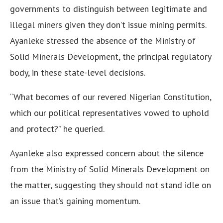
governments to distinguish between legitimate and
illegal miners given they don’t issue mining permits.
Ayanleke stressed the absence of the Ministry of
Solid Minerals Development, the principal regulatory
body, in these state-level decisions.
“What becomes of our revered Nigerian Constitution,
which our political representatives vowed to uphold
and protect?” he queried.
Ayanleke also expressed concern about the silence
from the Ministry of Solid Minerals Development on
the matter, suggesting they should not stand idle on
an issue that’s gaining momentum.