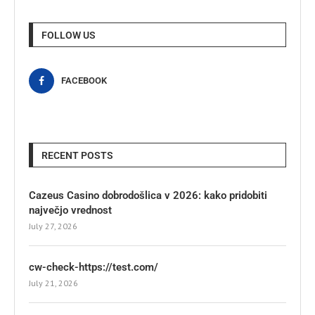
FOLLOW US
FACEBOOK
RECENT POSTS
Cazeus Casino dobrodošlica v 2026: kako pridobiti
največjo vrednost
July 27, 2026
cw-check-https://test.com/
July 21, 2026