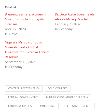
Related
Breaking Barriers: Women in
Dr. Dele Alake Spearheads
Mining Struggle for Capital,
Africa’s Mining Revolution
Licenses
February 7, 2024
April 12, 2024
In "Economy"
In "News"
Nigeria’s Ministry of Solid
Minerals Seeks Global
Investors for Lucrative Lithium
Reserves
September 15, 2023
In "Economy"
CENTRAL & WEST AFRICA
DELE AYANLEKE
FEDERAL GOVERNMENT
MINERS ASSOCIATION OF NIGERIA
MINING ACTIVITIES
MINING BAN
STATE GOVERNMENTS