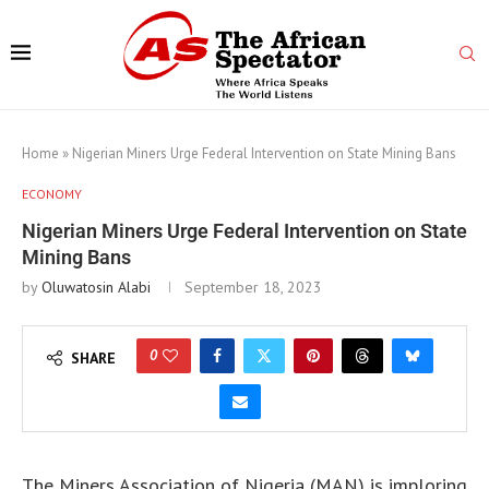
Home
»
Nigerian Miners Urge Federal Intervention on State Mining Bans
ECONOMY
Nigerian Miners Urge Federal Intervention on State
Mining Bans
by
Oluwatosin Alabi
September 18, 2023
0
SHARE
The Miners Association of Nigeria (MAN) is imploring