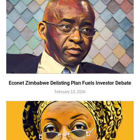
Econet Zimbabwe Delisting Plan Fuels Investor Debate
February 10, 2026