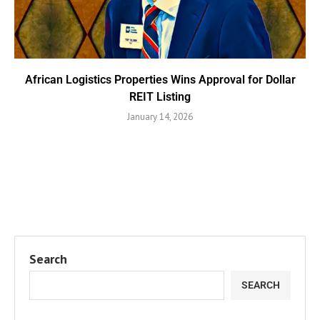
African Logistics Properties Wins Approval for Dollar
REIT Listing
January 14, 2026
Search
SEARCH