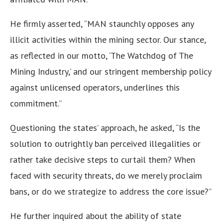
He firmly asserted, “MAN staunchly opposes any
illicit activities within the mining sector. Our stance,
as reflected in our motto, ‘The Watchdog of The
Mining Industry,’ and our stringent membership policy
against unlicensed operators, underlines this
commitment.”
Questioning the states’ approach, he asked, “Is the
solution to outrightly ban perceived illegalities or
rather take decisive steps to curtail them? When
faced with security threats, do we merely proclaim
bans, or do we strategize to address the core issue?”
He further inquired about the ability of state