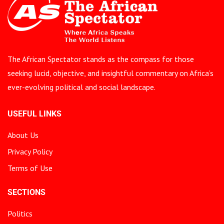
The African Spectator stands as the compass for those
seeking lucid, objective, and insightful commentary on Africa’s
ever-evolving political and social landscape.
USEFUL LINKS
About Us
Privacy Policy
Terms of Use
SECTIONS
Politics