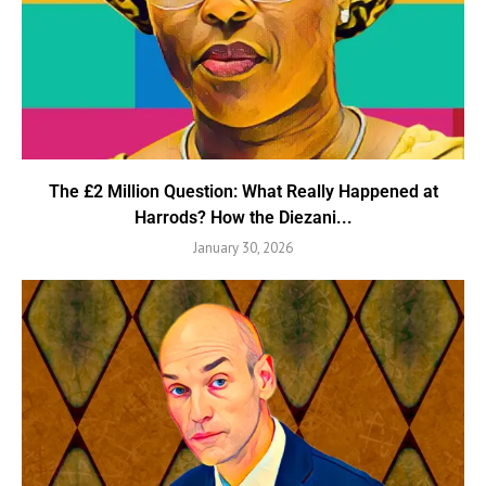
The £2 Million Question: What Really Happened at
Harrods? How the Diezani...
January 30, 2026