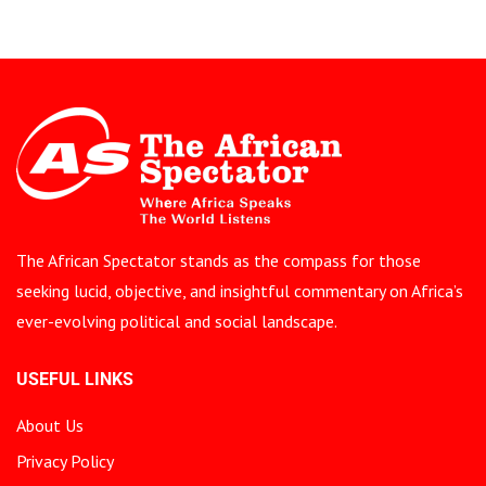
The African Spectator stands as the compass for those
seeking lucid, objective, and insightful commentary on Africa’s
ever-evolving political and social landscape.
USEFUL LINKS
About Us
Privacy Policy