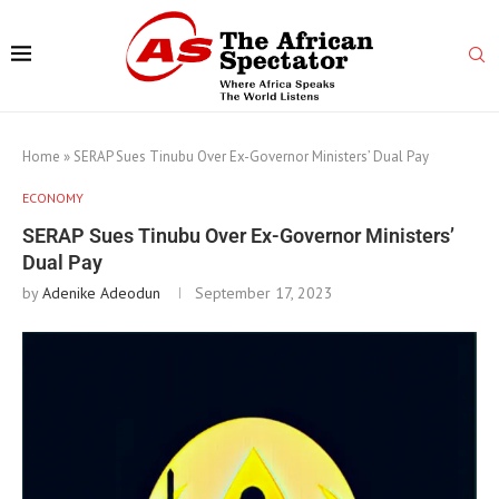
Home
»
SERAP Sues Tinubu Over Ex-Governor Ministers’ Dual Pay
ECONOMY
SERAP Sues Tinubu Over Ex-Governor Ministers’
Dual Pay
by
Adenike Adeodun
September 17, 2023