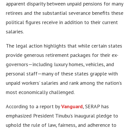
apparent disparity between unpaid pensions for many
retirees and the substantial severance benefits these
political figures receive in addition to their current
salaries.
The legal action highlights that while certain states
provide generous retirement packages for their ex-
governors—including luxury homes, vehicles, and
personal staff—many of these states grapple with
unpaid workers’ salaries and rank among the nation’s
most economically challenged.
According to a report by
Vanguard
, SERAP has
emphasized President Tinubu’s inaugural pledge to
uphold the rule of law, fairness, and adherence to