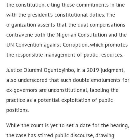
the constitution, citing these commitments in line
with the president’s constitutional duties. The
organization asserts that the dual compensations
contravene both the Nigerian Constitution and the
UN Convention against Corruption, which promotes
the responsible management of public resources.
Justice Oluremi Oguntoyinbo, in a 2019 judgment,
also underscored that such double emoluments for
ex-governors are unconstitutional, labeling the
practice as a potential exploitation of public
positions.
While the court is yet to set a date for the hearing,
the case has stirred public discourse, drawing