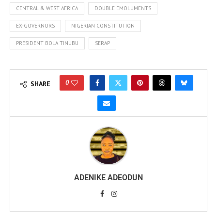
CENTRAL & WEST AFRICA
DOUBLE EMOLUMENTS
EX-GOVERNORS
NIGERIAN CONSTITUTION
PRESIDENT BOLA TINUBU
SERAP
0
SHARE
ADENIKE ADEODUN