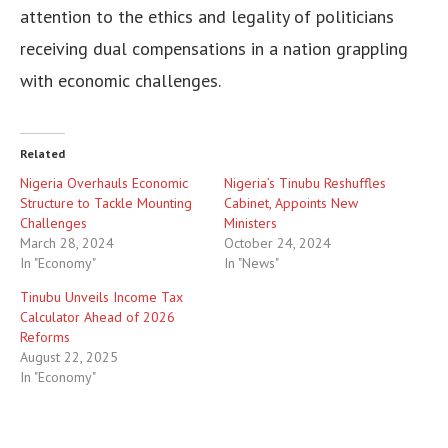
attention to the ethics and legality of politicians
receiving dual compensations in a nation grappling
with economic challenges.
Related
Nigeria Overhauls Economic
Nigeria’s Tinubu Reshuffles
Structure to Tackle Mounting
Cabinet, Appoints New
Challenges
Ministers
March 28, 2024
October 24, 2024
In "Economy"
In "News"
Tinubu Unveils Income Tax
Calculator Ahead of 2026
Reforms
August 22, 2025
In "Economy"