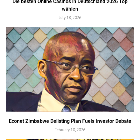
Die besten Online Casinos in Deutschland 2026 Top
wählen
July 18, 2026
Econet Zimbabwe Delisting Plan Fuels Investor Debate
February 10, 2026