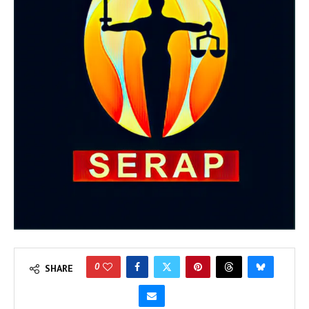
0
SHARE