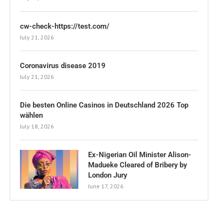
cw-check-https://test.com/
July 21, 2026
Coronavirus disease 2019
July 21, 2026
Die besten Online Casinos in Deutschland 2026 Top
wählen
July 18, 2026
Ex-Nigerian Oil Minister Alison-
Madueke Cleared of Bribery by
London Jury
June 17, 2026