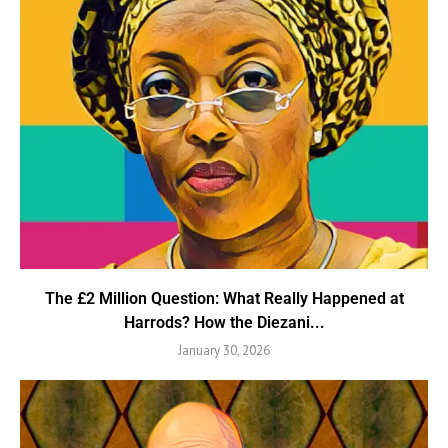
The £2 Million Question: What Really Happened at
Harrods? How the Diezani...
January 30, 2026