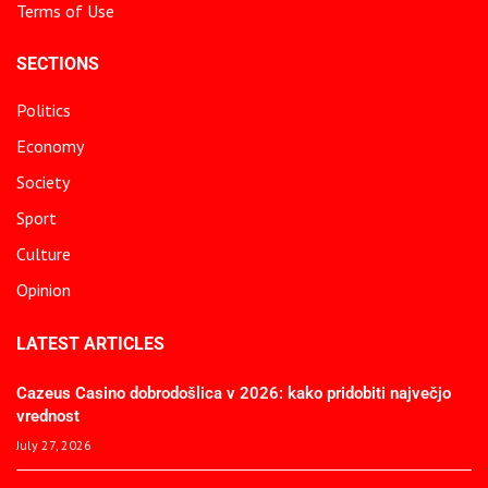
Terms of Use
SECTIONS
Politics
Economy
Society
Sport
Culture
Opinion
LATEST ARTICLES
Cazeus Casino dobrodošlica v 2026: kako pridobiti največjo
vrednost
July 27, 2026