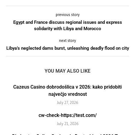
previous story
Egypt and France discuss regional issues and express
solidarity with Libya and Morocco
next story
Libya’s neglected dams burst, unleashing deadly flood on city
YOU MAY ALSO LIKE
Cazeus Casino dobrodošlica v 2026: kako pridobiti
največjo vrednost
July 27, 2026
cw-check-https://test.com/
July 21, 2026