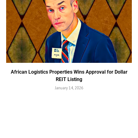
African Logistics Properties Wins Approval for Dollar
REIT Listing
January 14, 2026