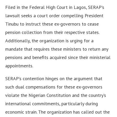
Filed in the Federal High Court in Lagos, SERAP’s
lawsuit seeks a court order compelling President
Tinubu to instruct these ex-governors to cease
pension collection from their respective states.
Additionally, the organization is urging for a
mandate that requires these ministers to return any
pensions and benefits acquired since their ministerial
appointments.
SERAP’s contention hinges on the argument that
such dual compensations for these ex-governors
violate the Nigerian Constitution and the country’s
international commitments, particularly during
economic strain. The organization has called out the