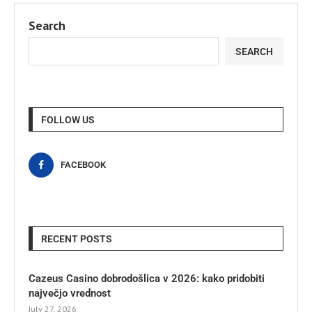
Search
SEARCH
FOLLOW US
FACEBOOK
RECENT POSTS
Cazeus Casino dobrodošlica v 2026: kako pridobiti
največjo vrednost
July 27, 2026