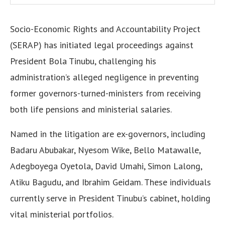
Socio-Economic Rights and Accountability Project
(SERAP) has initiated legal proceedings against
President Bola Tinubu, challenging his
administration’s alleged negligence in preventing
former governors-turned-ministers from receiving
both life pensions and ministerial salaries.
Named in the litigation are ex-governors, including
Badaru Abubakar, Nyesom Wike, Bello Matawalle,
Adegboyega Oyetola, David Umahi, Simon Lalong,
Atiku Bagudu, and Ibrahim Geidam. These individuals
currently serve in President Tinubu’s cabinet, holding
vital ministerial portfolios.